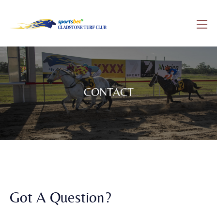
CONTACT
Got A Question?