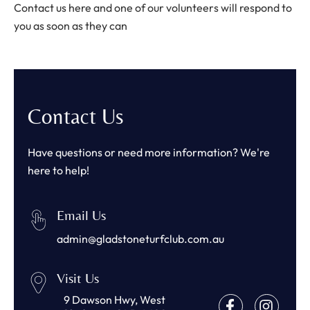
Contact us here and one of our volunteers will respond to
you as soon as they can
Contact Us
Have questions or need more information? We're
here to help!
Email Us
admin@gladstoneturfclub.com.au
Visit Us
9 Dawson Hwy, West