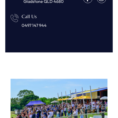
Gladstone QLD 4680
Call Us
0497 147 944