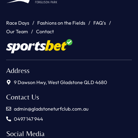
Race Days
Fashions on the Fields
FAQ's
Our Team
Contact
Address
9 Dawson Hwy, West Gladstone QLD 4680
Contact Us
admin@gladstoneturfclub.com.au
0497 147 944
Social Media