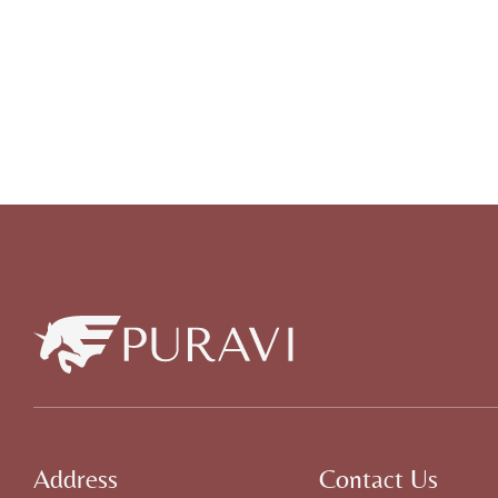
Address
Contact Us