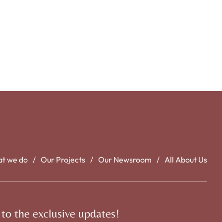
t we do
Our Projects
Our Newsroom
All About Us
 to the exclusive updates!