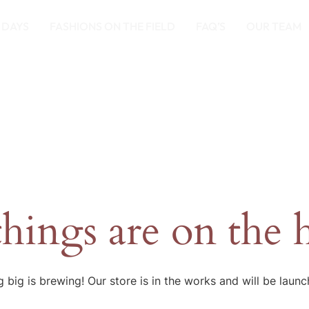
 DAYS
FASHIONS ON THE FIELD
FAQ’S
OUR TEAM
things are on the 
 big is brewing! Our store is in the works and will be launc