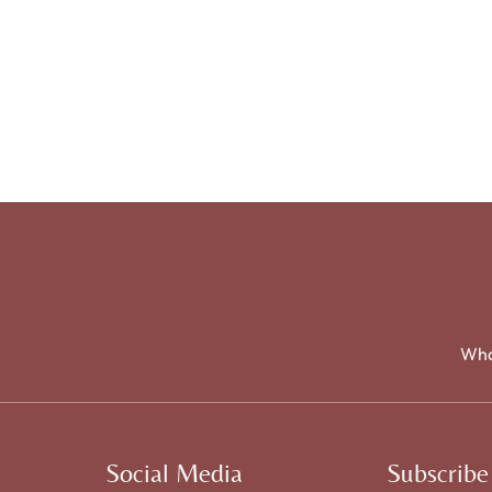
Wha
Social Media
Subscribe