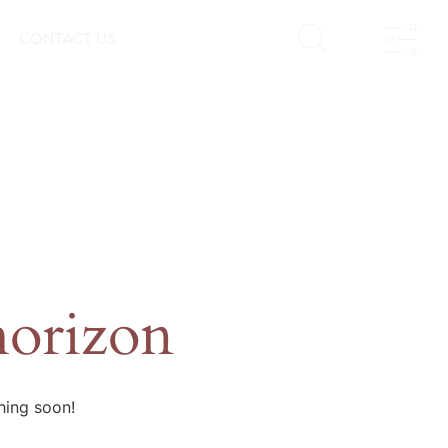
CONTACT US
horizon
hing soon!