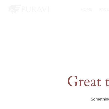
HOME
RACE
Great 
Something