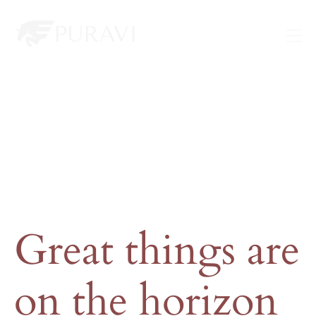
Great things are
on the horizon