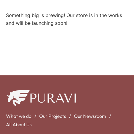
Something big is brewing! Our store is in the works
and will be launching soon!
What we do
Our Projects
Our Newsroom
All About Us