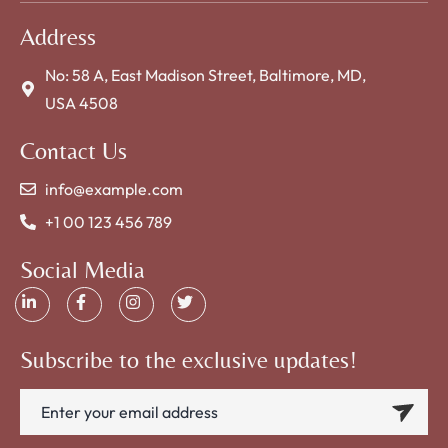
Address
No: 58 A, East Madison Street, Baltimore, MD,
USA 4508
Contact Us
info@example.com
+1 00 123 456 789
Social Media
Subscribe to the exclusive updates!