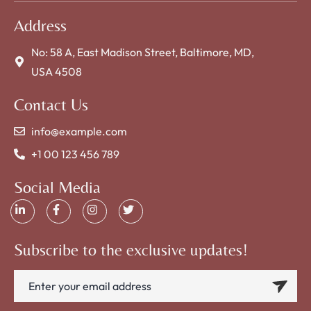
Address
No: 58 A, East Madison Street, Baltimore, MD,
USA 4508
Contact Us
info@example.com
+1 00 123 456 789
Social Media
Subscribe to the exclusive updates!