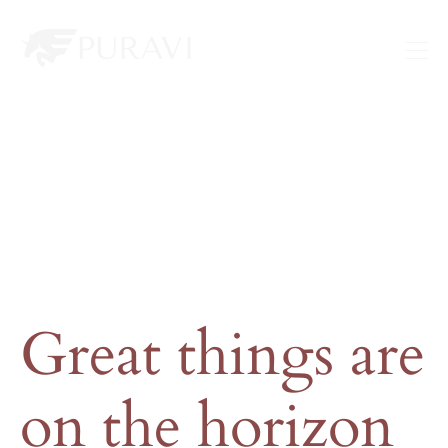
Great things are
on the horizon