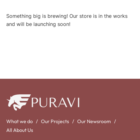
Something big is brewing! Our store is in the works
and will be launching soon!
What we do
Our Projects
Our Newsroom
All About Us