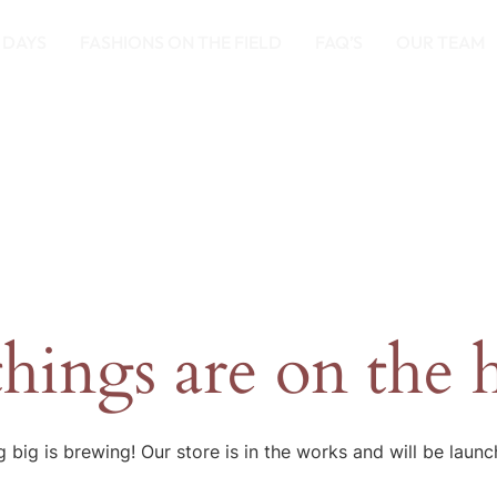
 DAYS
FASHIONS ON THE FIELD
FAQ’S
OUR TEAM
things are on the 
 big is brewing! Our store is in the works and will be launc