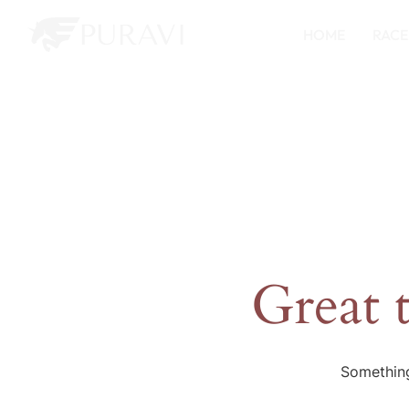
HOME
RACE
Great 
Something