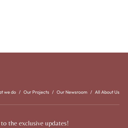
t we do
Our Projects
Our Newsroom
All About Us
 to the exclusive updates!