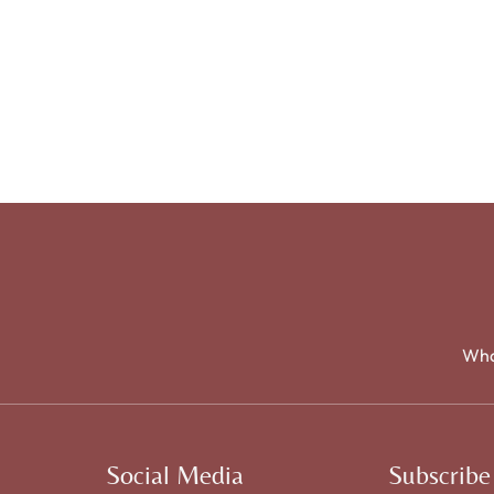
Wha
Social Media
Subscribe