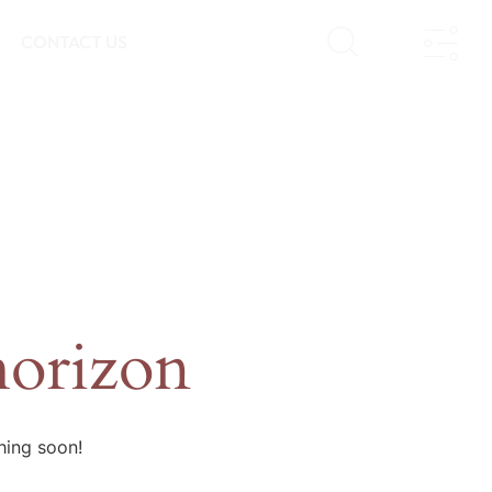
CONTACT US
horizon
hing soon!