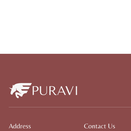
Address
Contact Us