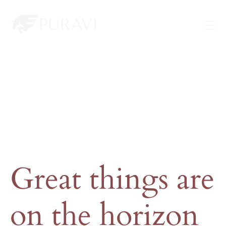
Great things are
on the horizon