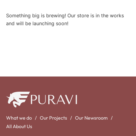
Something big is brewing! Our store is in the works
and will be launching soon!
What we do
Our Projects
Our Newsroom
All About Us