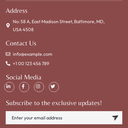
Address
No: 58 A, East Madison Street, Baltimore, MD,
USA 4508
Contact Us
info@example.com
+1 00 123 456 789
Social Media
Subscribe to the exclusive updates!