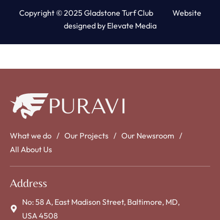
Copyright © 2025 Gladstone Turf Club Website
designed by
Elevate Media
What we do
Our Projects
Our Newsroom
All About Us
Address
No: 58 A, East Madison Street, Baltimore, MD,
USA 4508