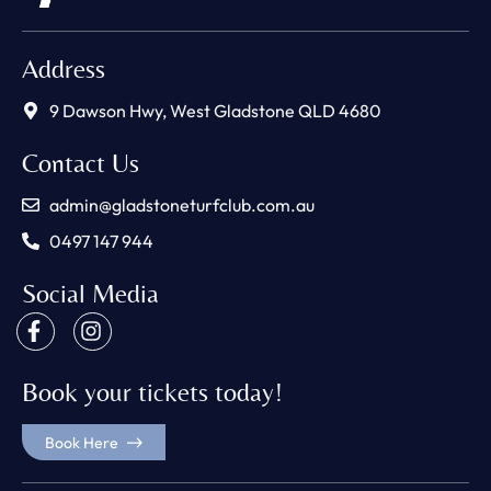
Address
9 Dawson Hwy, West Gladstone QLD 4680
Contact Us
admin@gladstoneturfclub.com.au
0497 147 944
Social Media
Book your tickets today!
Book Here