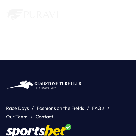
Race Days
Fashions on the Fields
FAQ's
Our Team
Contact