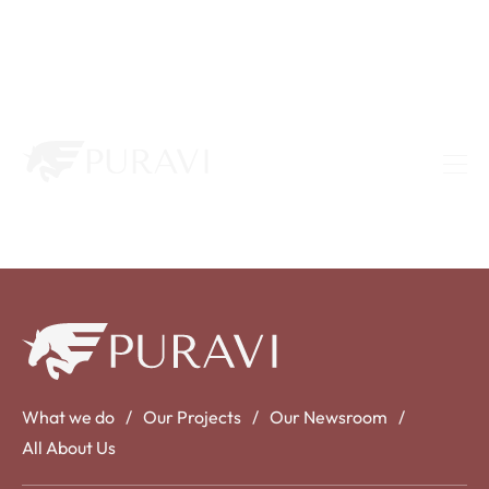
What we do
Our Projects
Our Newsroom
All About Us