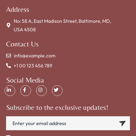
Address
No: 58 A, East Madison Street, Baltimore, MD,
USA 4508
Contact Us
info@example.com
+1 00 123 456 789
Social Media
Subscribe to the exclusive updates!