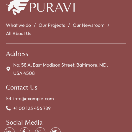
What we do
Our Projects
Our Newsroom
All About Us
Address
No: 58 A, East Madison Street, Baltimore, MD,
USA 4508
Contact Us
info@example.com
+1 00 123 456 789
Social Media