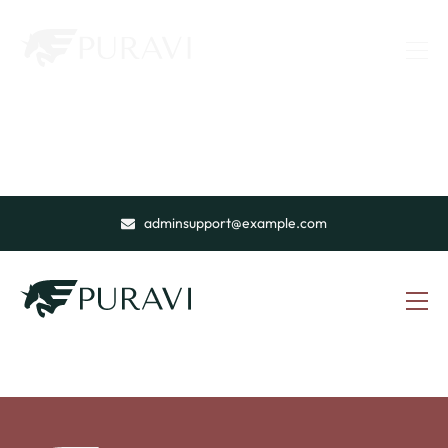
adminsupport@example.com