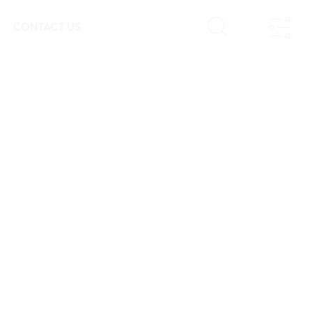
CONTACT US