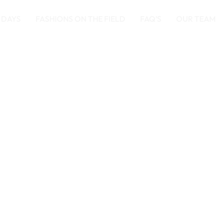
 DAYS
FASHIONS ON THE FIELD
FAQ’S
OUR TEAM