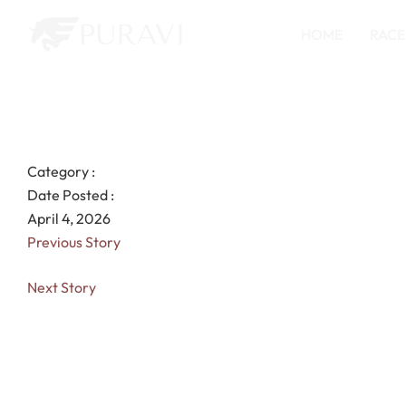
HOME
RACE
Category :
Date Posted :
April 4, 2026
Previous Story
Next Story