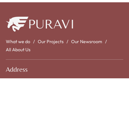
What we do
Our Projects
Our Newsroom
All About Us
Address
No: 58 A, East Madison Street, Baltimore, MD,
USA 4508
Contact Us
info@example.com
+1 00 123 456 789