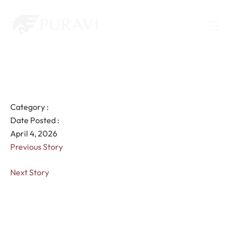
Category :
Date Posted :
April 4, 2026
Previous Story
Next Story